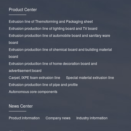
Product Center
Extrusion line of Themoforming and Packaging sheet
Extrusion production line of lighting board and TV board
Extrusion production line of automobile board and sanitary ware
board
Extrusion production line of chemical board and building material
board
Extrusion production line of home decoration board and
advertisement board
Carpet, IXPE foam extrusion line
Special material extrusion line
Extrusion production line of pipe and profile
Autonomous core components
News Center
Product information
Company news
Industry information