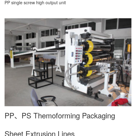
PP single screw high output unit
PP、PS Themoforming Packaging
Sheet Extrusion Lines