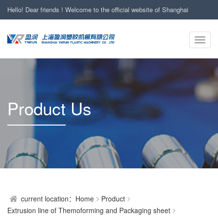
Hello! Dear friends ! Welcome to the official website of Shanghai
YNRUN Plastic Machinery Co., Ltd
Toggl
24-hour Hotline : +86-13661989441
24小时服务热线：
navig
Product Us
current location：
Home
Product
Extrusion line of Themoforming and Packaging sheet