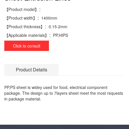
【Product model】：
【Product width】：
1400mm
【Product thickness】：
0.15-2mm
【Applicable materials】：
PP,HIPS
Click to consult
Product Details
PP,PS sheet is widey used for food, electrical component
package. The design up to 7layers sheet meet the most requests
in package material.