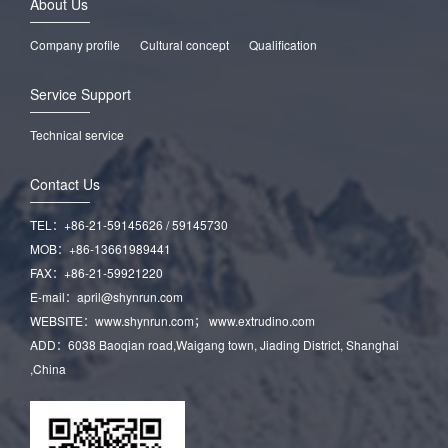
About Us
Company profile
Cultural concept
Qualification
Service Support
Technical service
Contact Us
TEL：+86-21-59145626 / 59145730
MOB：+86-13661989441
FAX：+86-21-59921220
E-mail：april@shynrun.com
WEBSITE：www.shynrun.com； www.extrudino.com
ADD：6038 Baoqian road,Waigang town, Jiading District, Shanghai
,China